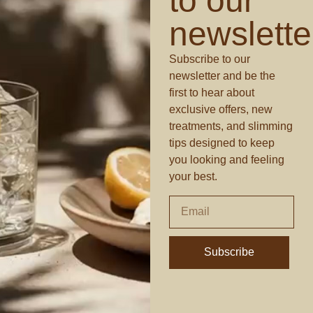
to our
newslette
Subscribe to our
newsletter and be the
first to hear about
exclusive offers, new
treatments, and slimming
tips designed to keep
you looking and feeling
your best.
Subscribe