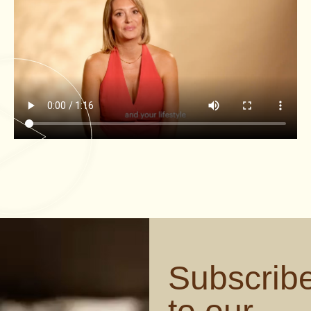
Subscrib