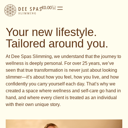
€
0.00
Your new lifestyle.
Tailored around you.
At Dee Spas Slimming, we understand that the journey to
wellness is deeply personal. For over 25 years, we’ve
seen that true transformation is never just about looking
slimmer—it’s about how you feel, how you live, and how
confidently you carry yourself each day. That’s why we
created a space where wellness and self-care go hand in
hand, and where every client is treated as an individual
with their own unique story.