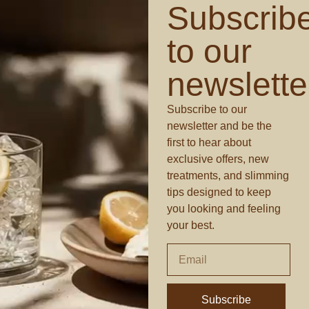
Subscrib
to our
newslette
Subscribe to our
newsletter and be the
first to hear about
exclusive offers, new
treatments, and slimming
tips designed to keep
you looking and feeling
your best.
Subscribe