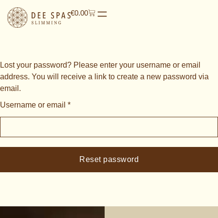
€
0.00
Lost your password? Please enter your username or email
address. You will receive a link to create a new password via
email.
Username or email
*
Reset password