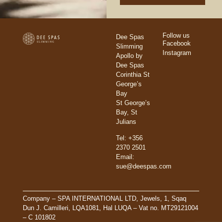
Follow us
Dee Spas
Facebook
Slimming
Instagram
Apollo by
Dee Spas
Corinthia St
George’s
Bay
St George’s
Bay, St
Julians
Tel: +356
2370 2501
Email:
sue@deespas.com
Company – SPA INTERNATIONAL LTD, Jewels, 1, Sqaq
Dun J. Camilleri, LQA1081, Hal LUQA – Vat no. MT29121004
– C 101802