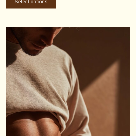
Select options