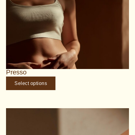
Presso
Select options