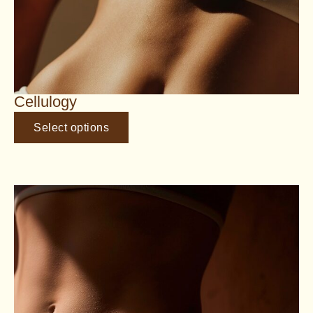
Cellulogy
Select options