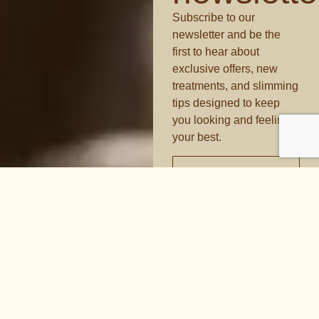
Subscribe to our
newsletter and be the
first to hear about
exclusive offers, new
treatments, and slimming
tips designed to keep
you looking and feeling
your best.
Subscribe