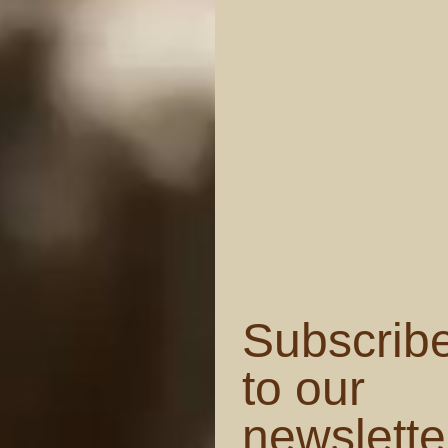
Subscrib
to our
newslette