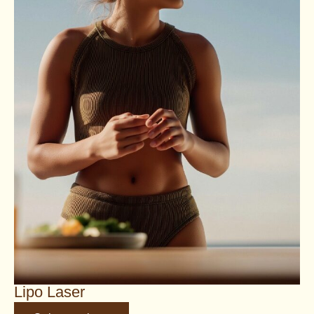
Lipo Laser