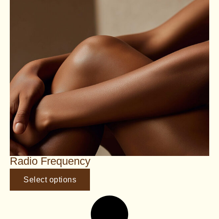
Radio Frequency
Select options