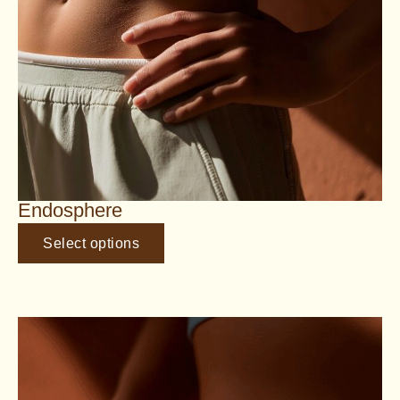
Endosphere
Select options