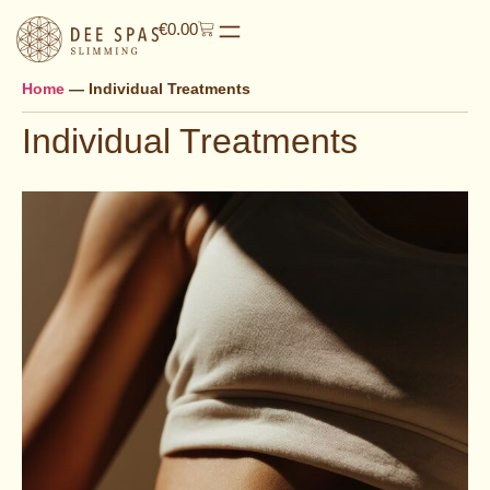
€
0.00
Home
—
Individual Treatments
Individual Treatments