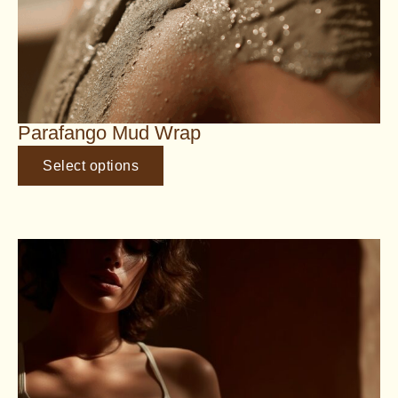
Parafango Mud Wrap
Select options