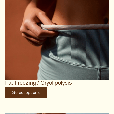
Fat Freezing / Cryolipolysis
Select options