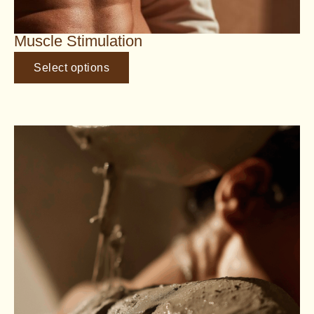
Muscle Stimulation
Select options