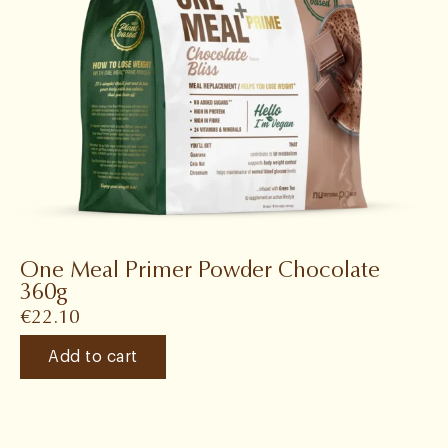
One Meal Primer Powder Chocolate
360g
€
22.10
Add to cart