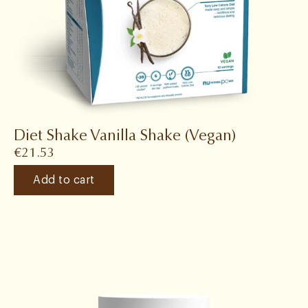
Diet Shake Vanilla Shake (Vegan)
€
21.53
Add to cart