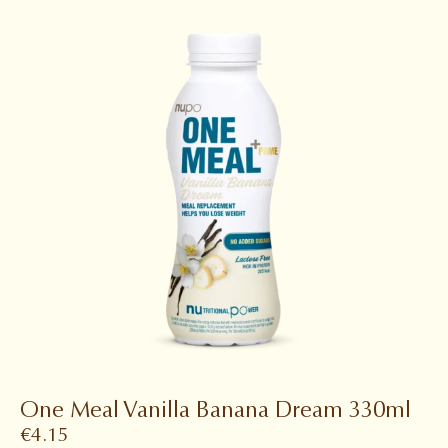
One Meal Vanilla Banana Dream 330ml
€
4.15