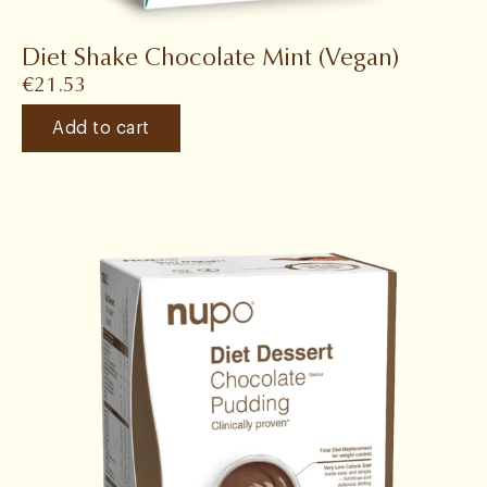
Diet Shake Chocolate Mint (Vegan)
€
21.53
Add to cart