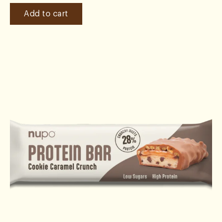
Add to cart