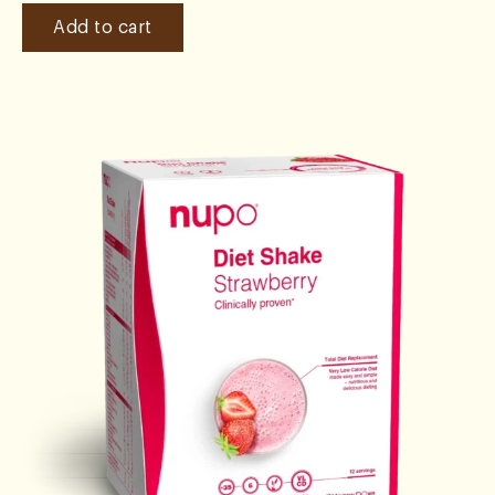
Add to cart