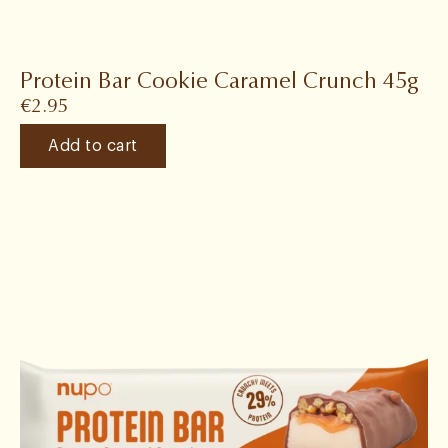
Protein Bar Cookie Caramel Crunch 45g
€
2.95
Add to cart