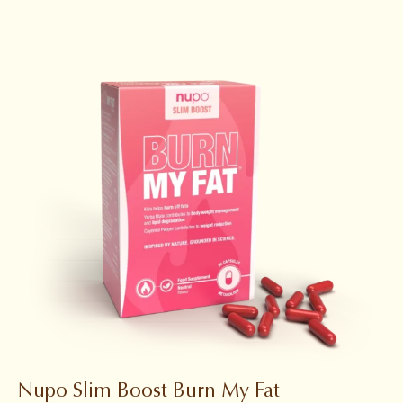
Nupo Slim Boost Burn My Fat