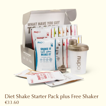
Diet Shake Starter Pack plus Free Shaker
€
33.60