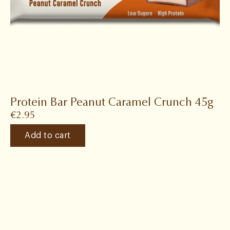
Protein Bar Peanut Caramel Crunch 45g
€
2.95
Add to cart