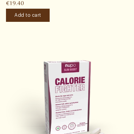
€
19.40
Add to cart