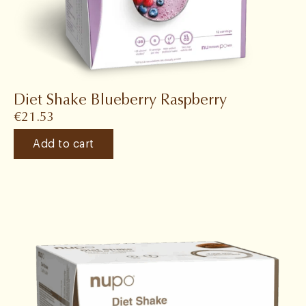
Diet Shake Blueberry Raspberry
€
21.53
Add to cart