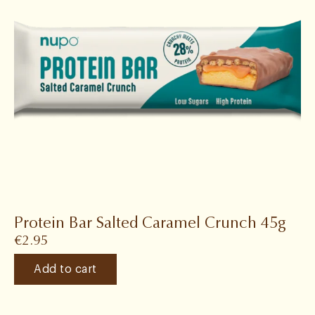
Protein Bar Salted Caramel Crunch 45g
€
2.95
Add to cart