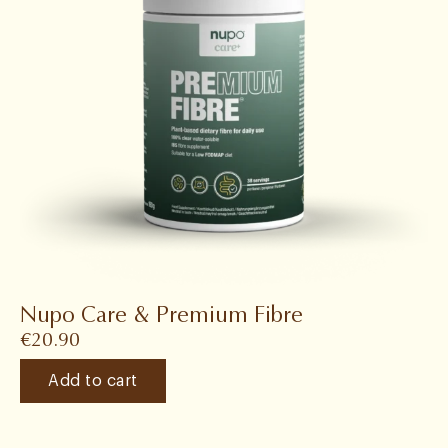
Nupo Care & Premium Fibre
€
20.90
Add to cart