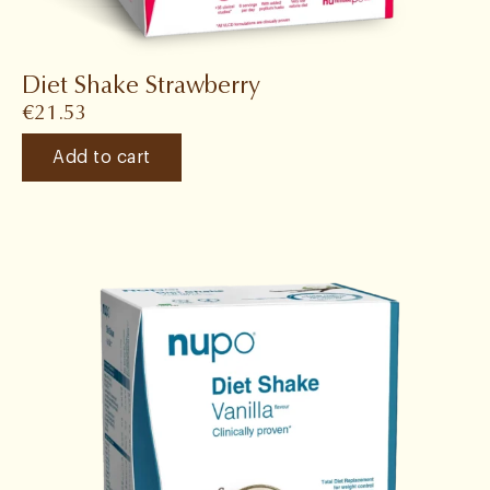
Diet Shake Strawberry
€
21.53
Add to cart