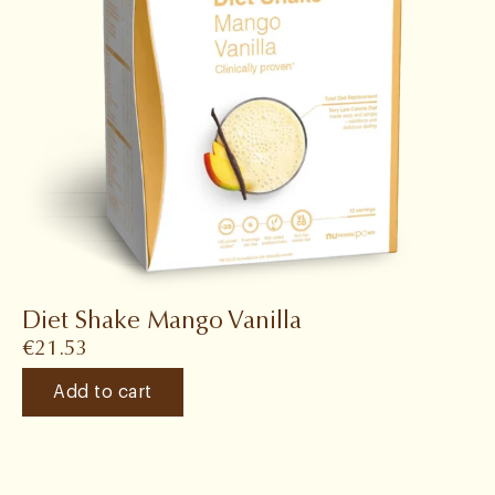
Diet Shake Mango Vanilla
€
21.53
Add to cart