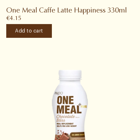
One Meal Caffe Latte Happiness 330ml
€
4.15
Add to cart