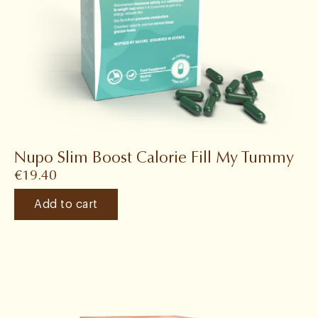
Nupo Slim Boost Calorie Fill My Tummy
€
19.40
Add to cart