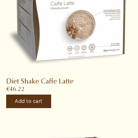
Diet Shake Caffe Latte
€
46.22
Add to cart