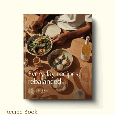
Recipe Book