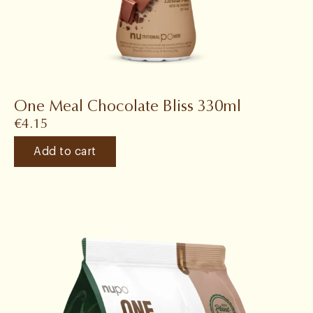
One Meal Chocolate Bliss 330ml
€
4.15
Add to cart