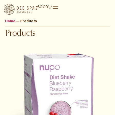
€
0.00
Home
—
Products
Products