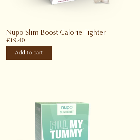
Nupo Slim Boost Calorie Fighter
€
19.40
Add to cart