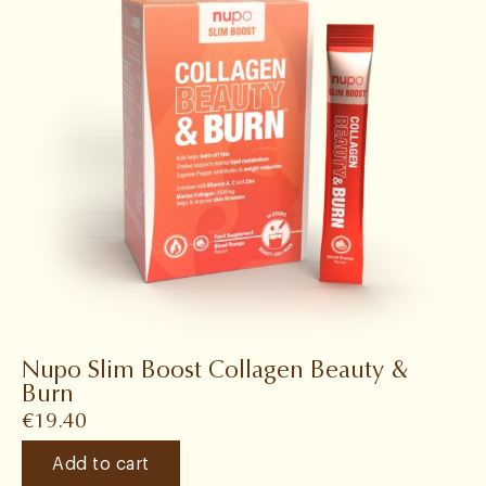
Nupo Slim Boost Collagen Beauty &
Burn
€
19.40
Add to cart