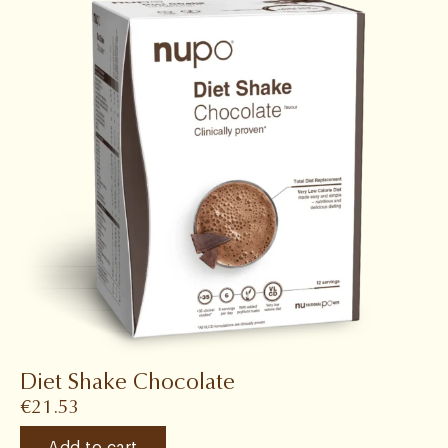
Diet Shake Chocolate
€
21.53
Add to cart