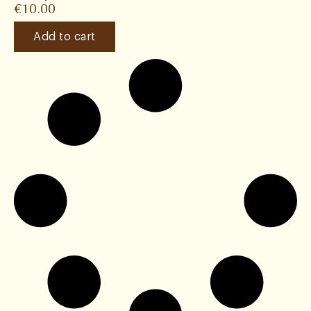
€
10.00
Add to cart