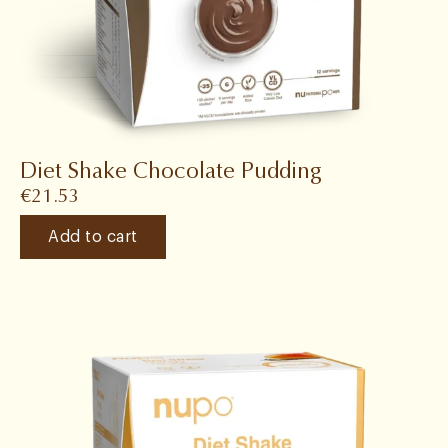
Diet Shake Chocolate Pudding
€
21.53
Add to cart