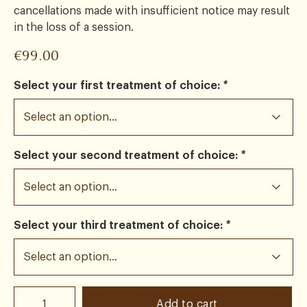
cancellations made with insufficient notice may result
in the loss of a session.
€
99.00
Select your first treatment of choice:
*
Select your second treatment of choice:
*
Select your third treatment of choice:
*
Add to cart