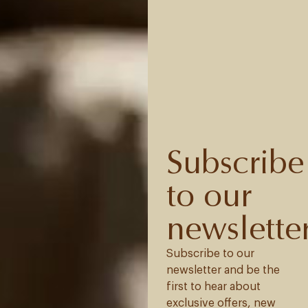
Subscribe
to our
newslette
Subscribe to our
newsletter and be the
first to hear about
exclusive offers, new