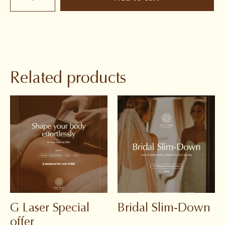
Related products
G Laser Special
Bridal Slim-Down
offer