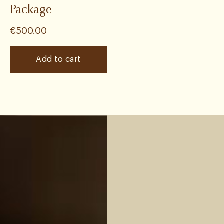
Package
€
500.00
Add to cart