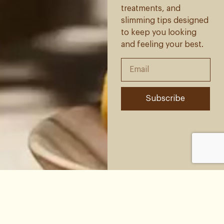
treatments, and
slimming tips designed
to keep you looking
and feeling your best.
Subscribe