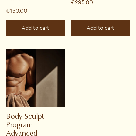
€
295.00
€
150.00
Add to cart
Add to cart
Body Sculpt
Program
Advanced