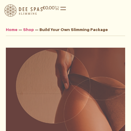
€
0.00
Home
—
Shop
—
Build Your Own Slimming Package