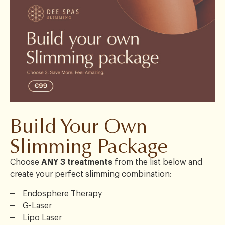
Build Your Own
Slimming Package
Choose
ANY 3 treatments
from the list below and
create your perfect slimming combination:
Endosphere Therapy
G-Laser
Lipo Laser