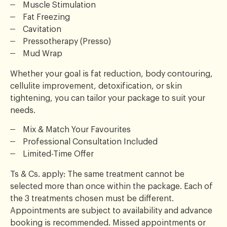
Muscle Stimulation
Fat Freezing
Cavitation
Pressotherapy (Presso)
Mud Wrap
Whether your goal is fat reduction, body contouring,
cellulite improvement, detoxification, or skin
tightening, you can tailor your package to suit your
needs.
Mix & Match Your Favourites
Professional Consultation Included
Limited-Time Offer
Ts & Cs. apply: The same treatment cannot be
selected more than once within the package. Each of
the 3 treatments chosen must be different.
Appointments are subject to availability and advance
booking is recommended. Missed appointments or